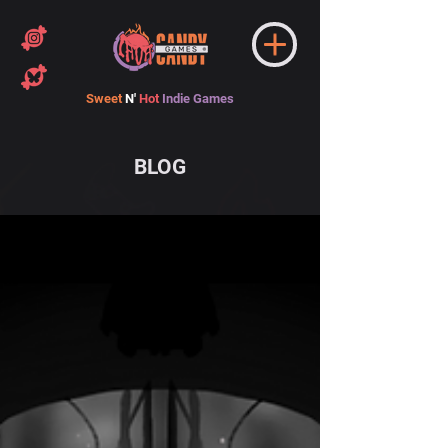
Sweet
N'
Hot
Indie Games
BLOG