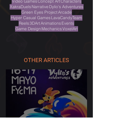
TAGS
Video Games
Concept Art
Characters
XakraDuels
Narrative
Dylio's Adventures
Green Eyes Project
Arcade
Hyper Casual Games
LavaCandyTeam
Reels
3DArt
Animations
Events
Game Design
Mechanics
VoxelArt
OTHER ARTICLES