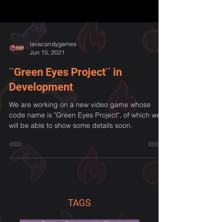
lavacandygames
Jun 15, 2021
¨Green Eyes Project¨ in
Development
We are working on a new video game whose
code name is "Green Eyes Project", of which we
will be able to show some details soon.