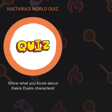
KAETARIA'S WORLD QUIZ
Show what you know about
Xakra Duels characters!