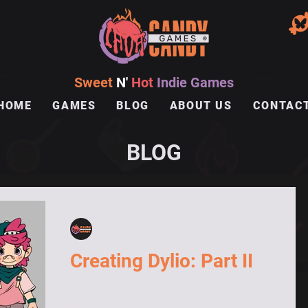
Sweet
N'
Hot
Indie Games
HOME
GAMES
BLOG
ABOUT US
CONTAC
BLOG
lavacandygames
Jun 28, 2024
Creating Dylio: Part II
Below we show you how Zuci, our
conceptual artist, proposed the