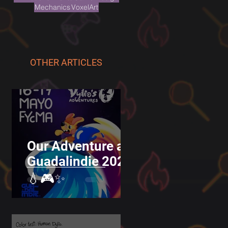
Mechanics
VoxelArt
OTHER ARTICLES
Our Adventure at
Guadalindie 2025
💧🎮✨