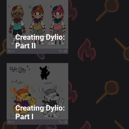
Creating Dylio:
Part II
Creating Dylio:
Part I