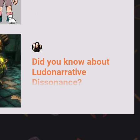
design of Dylio's human form.
Irene "Maiir" Moral
Feb 6, 2023
Did you know about
Ludonarrative
Dissonance?
This is a term that I didn't know until I
came across it while researching for
another article. In general terms, it
designates...