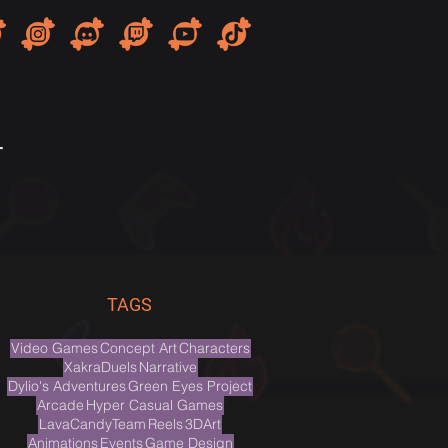
T
TAGS
Video Games
Concept Art
Characters
XakraDuels
Narrative
Dylio's Adventures
Green Eyes Project
Arcade
Hyper Casual Games
LavaCandyTeam
Reels
3DArt
Animations
Events
Game Design